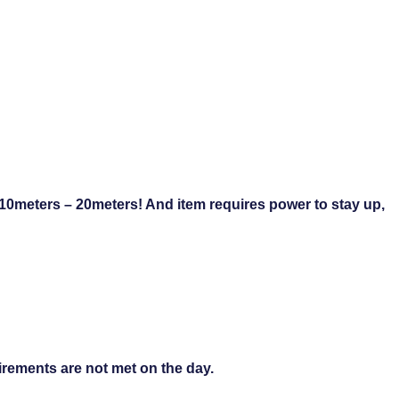
 10meters – 20meters! And item requires power to stay up,
uirements are not met on the day.