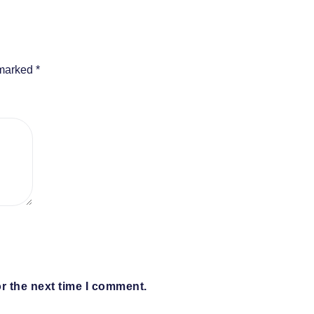
 marked
*
r the next time I comment.