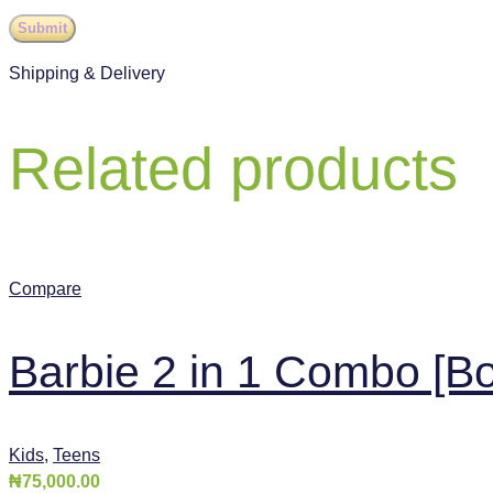
Shipping & Delivery
Related products
Compare
Barbie 2 in 1 Combo [Bo
Kids
,
Teens
₦
75,000.00