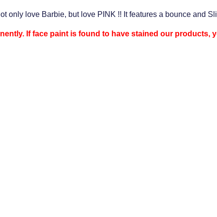
not only love Barbie, but love PINK !! It features a bounce and Sl
nently. If face paint is found to have stained our products,