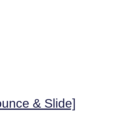
unce & Slide]