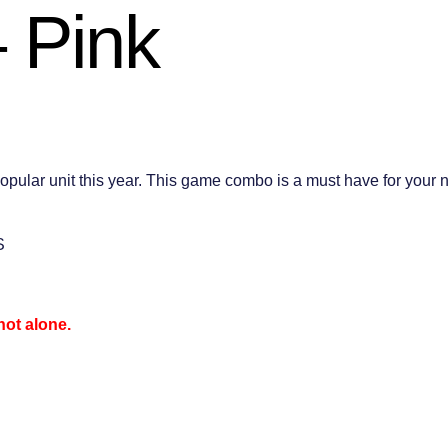
 Pink
 unit this year. This game combo is a must have for your next 
S
not alone.