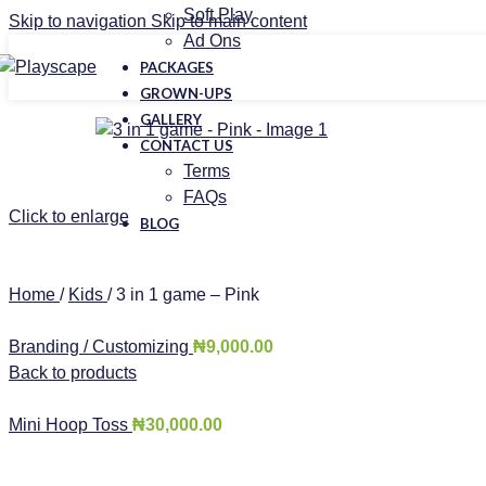
Soft Play
Skip to navigation
Skip to main content
Ad Ons
PACKAGES
GROWN-UPS
GALLERY
CONTACT US
Terms
FAQs
Click to enlarge
BLOG
Home
/
Kids
/
3 in 1 game – Pink
Branding / Customizing
₦
9,000.00
Back to products
Mini Hoop Toss
₦
30,000.00