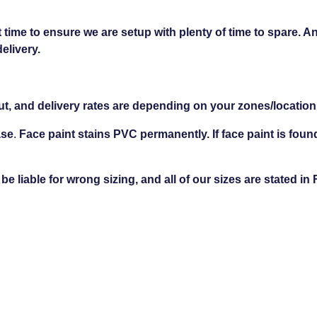
 time to ensure we are setup with plenty of time to spare. An
delivery.
ut, and delivery rates are depending on your zones/location
ase
.
Face paint stains PVC permanently. If face paint is foun
 liable for wrong sizing, and all of our sizes are stated in 