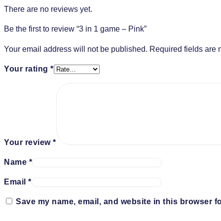
There are no reviews yet.
Be the first to review “3 in 1 game – Pink”
Your email address will not be published.
Required fields are
Your rating
*
Your review
*
Name
*
Email
*
Save my name, email, and website in this browser fo