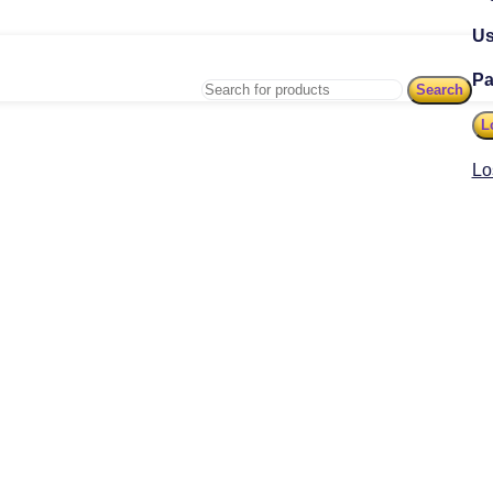
Us
P
Search
L
Lo