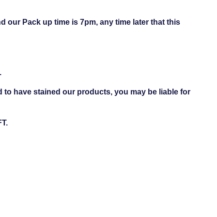
d our Pack up time is 7pm, any time later that this
.
d to have stained our products, you may be liable for
FT.