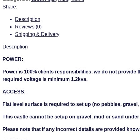
Share:
Description
Reviews (0)
Shipping & Delivery
Description
POWER:
Power is 100% clients responsibilities, we do not provide 
required voltage is minimum 1.2kva.
ACCESS:
Flat level surface is required to set up (no pebbles, gravel,
This castle cannot be setup on gravel, mud or sand under
Please note that if any incorrect details are provided knowi