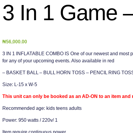
3 In 1 Game –
₦
56,000.00
3 IN 1 INFLATABLE COMBO IS One of our newest and most popular
for any of your upcoming events. Also available in red
– BASKET BALL – BULL HORN TOSS – PENCIL RING TOS
Size: L-15 x W-5
This unit can only be booked as an AD-ON to an item and 
Recommended age: kids teens adults
Power: 950 watts / 220v/ 1
Item require continuous power