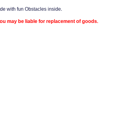
ide with fun Obstacles inside.
 you may be liable for replacement of goods.