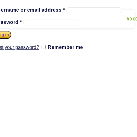
ername or email address
*
₦
0.0
assword
*
og in
st your password?
Remember me