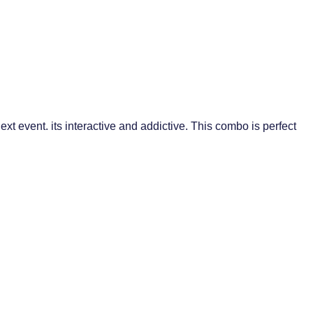
event. its interactive and addictive. This combo is perfect