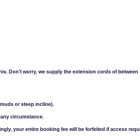
this. Don’t worry, we supply the extension cords of between
 muds or steep incline).
 any circumstance.
ngly, your entire booking fee will be forfeited if access req