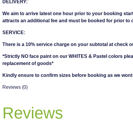
DELIVERY:
We aim to arrive latest one hour prior to your booking start
attracts an additional fee and must be booked for prior to 
SERVICE:
There is a 10% service charge on your subtotal at check o
*Strictly NO face paint on our WHITES & Pastel colors ple
replacement of goods*
Kindly ensure to confirm sizes before booking as we wont be
Reviews (0)
Reviews