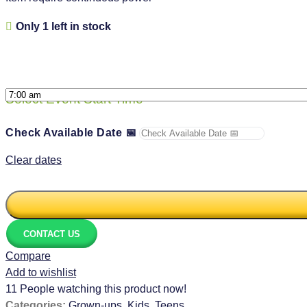
Only 1 left in stock
Select Event Start Time
*
Check Available Date 📅
Clear dates
CONTACT US
Compare
Add to wishlist
11
People watching this product now!
Categories:
Grown-ups
,
Kids
,
Teens