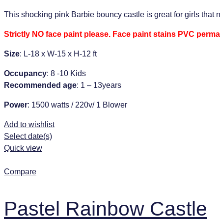
This shocking pink Barbie bouncy castle is great for girls that 
Strictly NO face paint please. Face paint stains PVC perma
Size
: L-18 x W-15 x H-12 ft
Occupancy
: 8 -10 Kids
Recommended age
: 1 – 13years
Power
: 1500 watts / 220v/ 1 Blower
Add to wishlist
Select date(s)
Quick view
Compare
Pastel Rainbow Castle