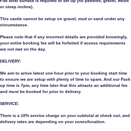
Flat level surface is required to set up (no pebbles, gravel, muds
or steep incline).
This castle cannot be setup on gravel, mud or sand under any
circumstance.
Please note that if any incorrect details are provided knowingly,
your entire booking fee will be forfeited if access requirements
are not met on the day.
DELIVERY:
We aim to arrive latest one hour prior to your booking start time
to ensure we are setup with plenty of time to spare. And our Pack
up time is 7pm, any time later that this attracts an additional fee
and must be booked for prior to delivery.
SERVICE:
There is a 10% service charge on your subtotal at check out, and
delivery rates are depending on your zones/location.