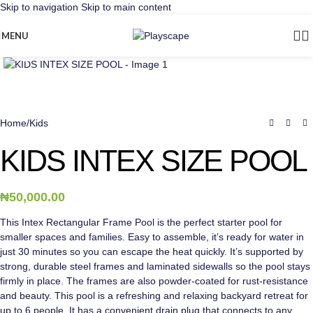
Skip to navigation
Skip to main content
MENU
Click to enlarge
Home
/
Kids
KIDS INTEX SIZE POOL
₦
50,000.00
This Intex Rectangular Frame Pool is the perfect starter pool for
smaller spaces and families. Easy to assemble, it’s ready for water in
just 30 minutes so you can escape the heat quickly. It’s supported by
strong, durable steel frames and laminated sidewalls so the pool stays
firmly in place. The frames are also powder-coated for rust-resistance
and beauty. This pool is a refreshing and relaxing backyard retreat for
up to 6 people. It has a convenient drain plug that connects to any