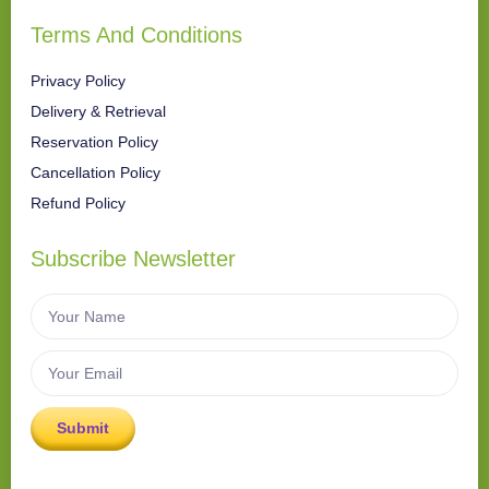
Terms And Conditions
Privacy Policy
Delivery & Retrieval
Reservation Policy
Cancellation Policy
Refund Policy
Subscribe Newsletter
Submit