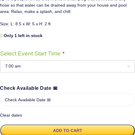
hose so that water can be drained away from your house and pool
area. Relax, make a splash, and chill.
Size: L: 8.5 x W: 5 x H: 2 ft
Only 1 left in stock
Select Event Start Time
*
Check Available Date 📅
Clear dates
ADD TO CART