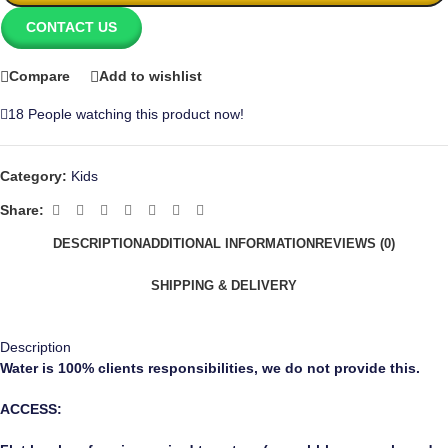
CONTACT US
Compare
Add to wishlist
18
People watching this product now!
Category:
Kids
Share:
DESCRIPTION
ADDITIONAL INFORMATION
REVIEWS (0)
SHIPPING & DELIVERY
Description
Water
is 100% clients responsibilities, we do not provide this.
ACCESS: