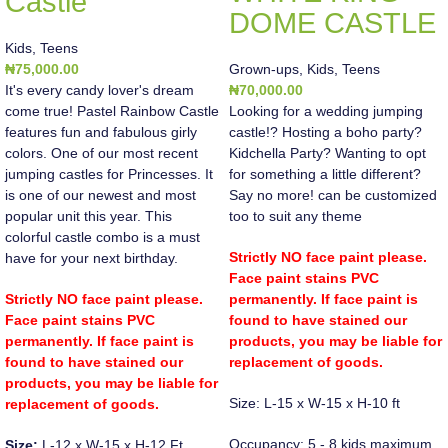
Castle
DOME CASTLE
Kids
,
Teens
₦
75,000.00
Grown-ups
,
Kids
,
Teens
It's every candy lover's dream
₦
70,000.00
come true! Pastel Rainbow Castle
Looking for a wedding jumping
features fun and fabulous girly
castle!? Hosting a boho party?
colors. One of our most recent
Kidchella Party? Wanting to opt
jumping castles for Princesses. It
for something a little different?
is one of our newest and most
Say no more! can be customized
popular unit this year. This
too to suit any theme
colorful castle combo is a must
Strictly NO face paint please.
have for your next birthday.
Face paint stains PVC
Strictly NO face paint please.
permanently. If face paint is
Face paint stains PVC
found to have stained our
permanently. If face paint is
products, you may be liable for
found to have stained our
replacement of goods.
products, you may be liable for
Size: L-15 x W-15 x H-10 ft
replacement of goods.
Occupancy: 5 - 8 kids maximum
Size:
L-12 x W-15 x H-12 Ft