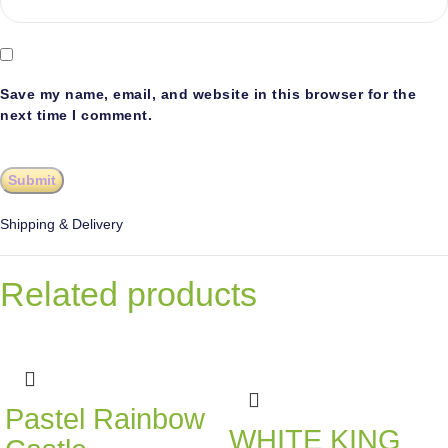
Save my name, email, and website in this browser for the
next time I comment.
Shipping & Delivery
Related products
Pastel Rainbow
WHITE KING