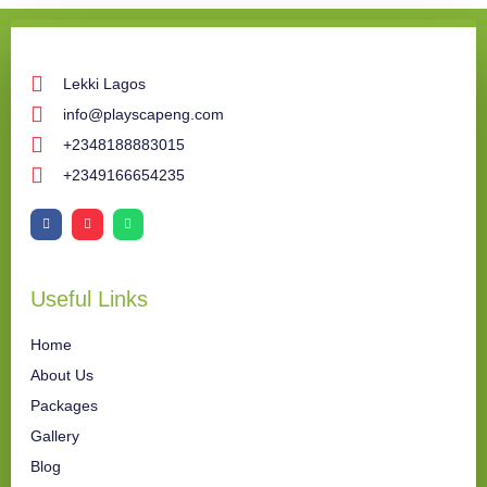
Lekki Lagos
info@playscapeng.com
+2348188883015
+2349166654235
Useful Links
Home
About Us
Packages
Gallery
Blog