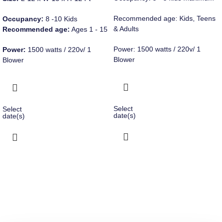
Recommended age: Kids, Teens
Occupancy:
8 -10 Kids
& Adults
Recommended age:
Ages 1 - 15
Power: 1500 watts / 220v/ 1
Power:
1500 watts / 220v/ 1
Blower
Blower
Select
Select
date(s)
date(s)