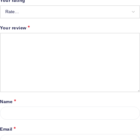
*
Your rating
*
Your review
*
Name
*
Email