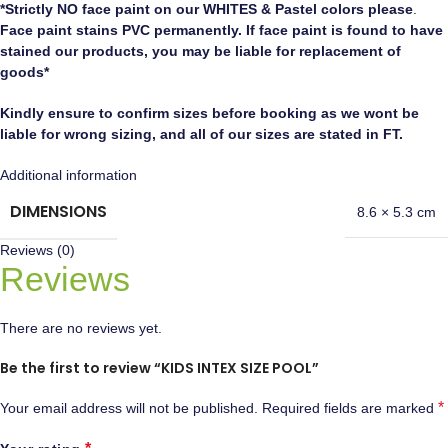
*Strictly NO face paint on our WHITES & Pastel colors please
.
Face paint stains PVC permanently. If face paint is found to have
stained our products, you may be liable for replacement of
goods*
Kindly ensure to confirm sizes before booking as we wont be
liable for wrong sizing, and all of our sizes are stated in FT.
Additional information
DIMENSIONS
8.6 × 5.3 cm
Reviews (0)
Reviews
There are no reviews yet.
Be the first to review “KIDS INTEX SIZE POOL”
*
Your email address will not be published.
Required fields are marked