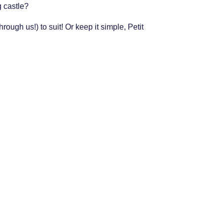
g castle?
ough us!) to suit! Or keep it simple, Petit