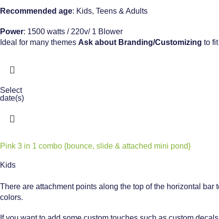
Recommended age
: Kids, Teens & Adults
Power
: 1500 watts / 220v/ 1 Blower
Ideal for many themes
Ask about
Branding/Customizing
to fi
Select
date(s)
Pink 3 in 1 combo {bounce, slide & attached mini pond}
Kids
There are attachment points along the top of the horizontal bar 
colors.
If you want to add some custom touches such as custom decals – 