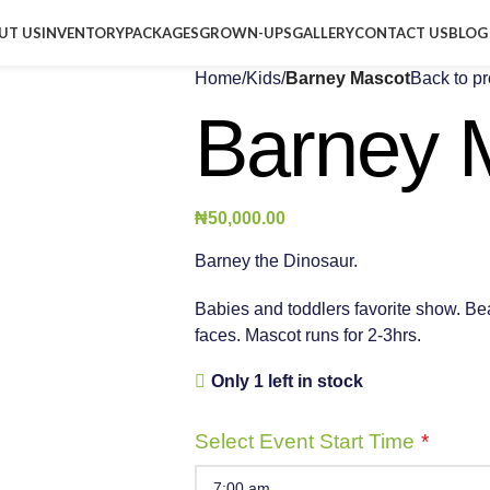
UT US
INVENTORY
PACKAGES
GROWN-UPS
GALLERY
CONTACT US
BLOG
Home
/
Kids
/
Barney Mascot
Back to p
Barney 
₦
50,000.00
Barney the Dinosaur.
Babies and toddlers favorite show. Beaut
faces. Mascot runs for 2-3hrs.
Only 1 left in stock
Select Event Start Time
*