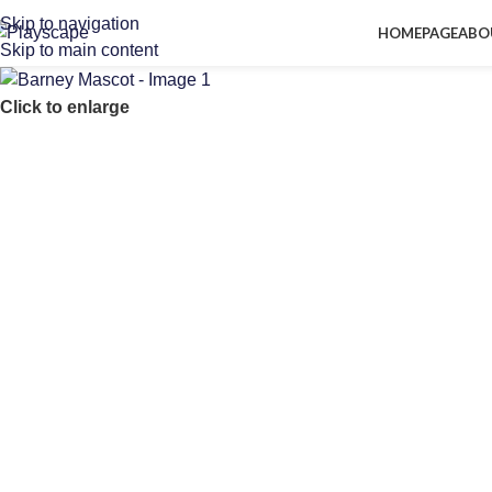
Skip to navigation
HOMEPAGE
ABO
Skip to main content
Click to enlarge