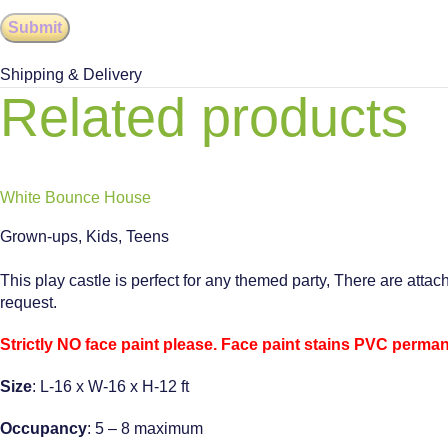
Shipping & Delivery
Related products
White Bounce House
Grown-ups
,
Kids
,
Teens
This play castle is perfect for any themed party, There are attac
request.
Strictly NO face paint please. Face paint stains PVC permane
Size
: L-16 x W-16 x H-12 ft
Occupancy
: 5 – 8 maximum