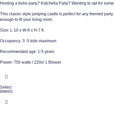
Hosting a boho party? Kidchella Party? Wanting to opt for someth
This classic style jumping castle is perfect for any themed party
enough to fit your living room.
Size: L-10 x W-8 x H-7 ft
Occupancy: 3 -5 kids maximum
Recommended age: 1-5 years
Power: 750 watts / 220v/ 1 Blower
Select
date(s)