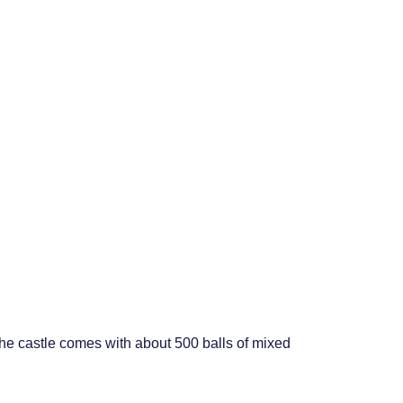
 the castle comes with about 500 balls of mixed