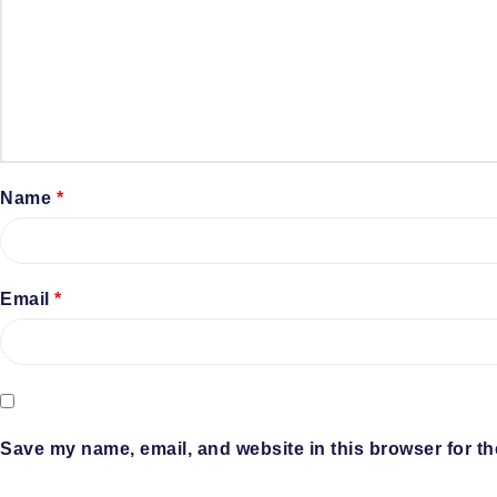
Name
*
Email
*
Save my name, email, and website in this browser for th