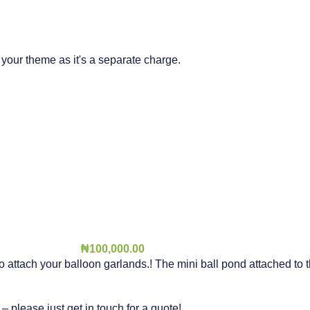
t your theme as it's a separate charge.
₦
100,000.00
to attach your balloon garlands.! The mini ball pond attached to
please just get in touch for a quote!