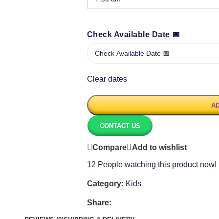
Check Available Date 📅
Clear dates
AD
CONTACT US
Compare
Add to wishlist
12
People watching this product now!
Category:
Kids
Share: