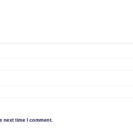
e next time I comment.