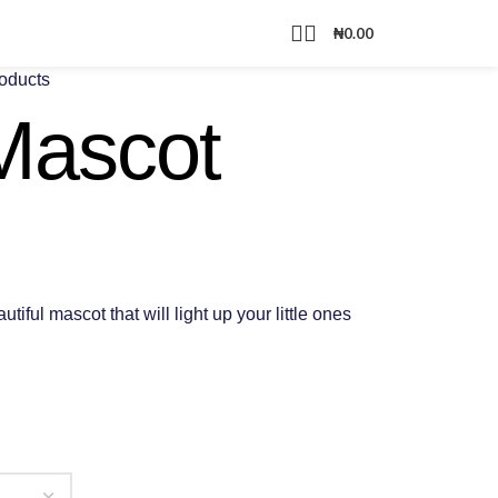
₦
0.00
roducts
Mascot
iful mascot that will light up your little ones