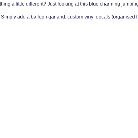
ing a little different? Just looking at this blue charming jumpin
. Simply add a balloon garland, custom vinyl decals (organised thr