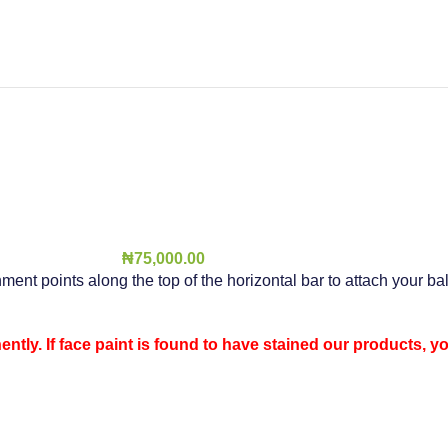
₦
75,000.00
hment points along the top of the horizontal bar to attach your b
ntly. If face paint is found to have stained our products, y