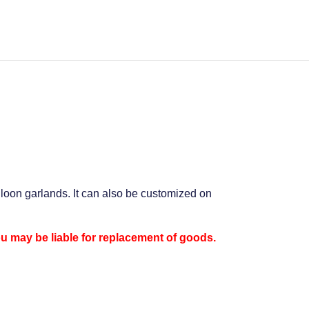
alloon garlands. It can also be customized on
ou may be liable for replacement of goods.