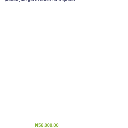
₦
56,000.00