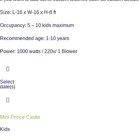
Size: L-16 x W-16 x H-8 ft
Occupancy: 5 – 10 kids maximum
Recommended age: 1-10 years
Power: 1000 watts / 220v/ 1 Blower
Select
date(s)
Mini Prince Castle
Kids