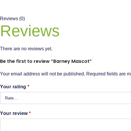
Reviews (0)
Reviews
There are no reviews yet.
Be the first to review “Barney Mascot”
Your email address will not be published.
Required fields are 
Your rating
*
Your review
*