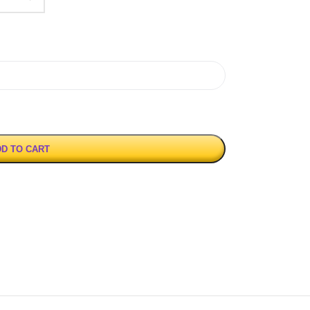
D TO CART