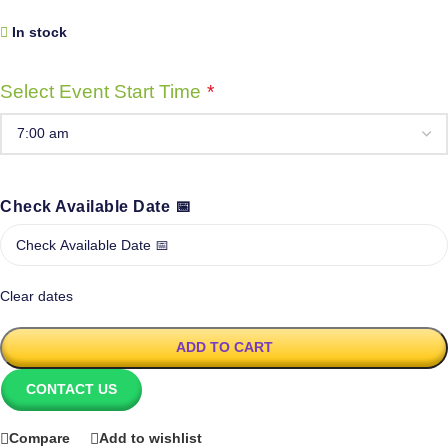
In stock
Select Event Start Time
*
Check Available Date 📅
Clear dates
ADD TO CART
CONTACT US
Compare
Add to wishlist