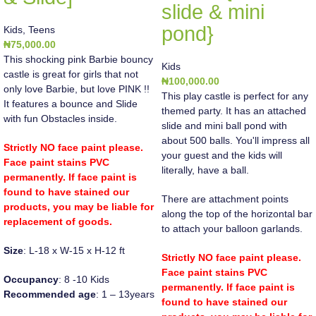
slide & mini
pond}
Kids
,
Teens
₦
75,000.00
This shocking pink Barbie bouncy
Kids
castle is great for girls that not
₦
100,000.00
only love Barbie, but love PINK !!
This play castle is perfect for any
It features a bounce and Slide
themed party. It has an attached
with fun Obstacles inside.
slide and mini ball pond with
about 500 balls. You'll impress all
Strictly NO face paint please.
your guest and the kids will
Face paint stains PVC
literally, have a ball.
permanently. If face paint is
found to have stained our
There are attachment points
products, you may be liable for
along the top of the horizontal bar
replacement of goods.
to attach your balloon garlands.
Size
: L-18 x W-15 x H-12 ft
Strictly NO face paint please.
Face paint stains PVC
Occupancy
: 8 -10 Kids
permanently. If face paint is
Recommended age
: 1 – 13years
found to have stained our