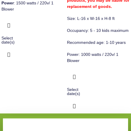
products, you may be liable for
Power
: 1500 watts / 220v/ 1
replacement of goods.
Blower
Size: L-16 x W-16 x H-8 ft
Occupancy: 5 - 10 kids maximum
Select
date(s)
Recommended age: 1-10 years
Power: 1000 watts / 220v/ 1
Blower
Select
date(s)