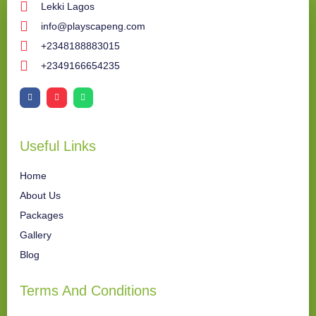
Lekki Lagos
info@playscapeng.com
+2348188883015
+2349166654235
Useful Links
Home
About Us
Packages
Gallery
Blog
Terms And Conditions