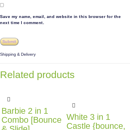
Save my name, email, and website in this browser for the
next time I comment.
Shipping & Delivery
Related products
Barbie 2 in 1
White 3 in 1
Combo [Bounce
Castle {bounce,
& Slide]