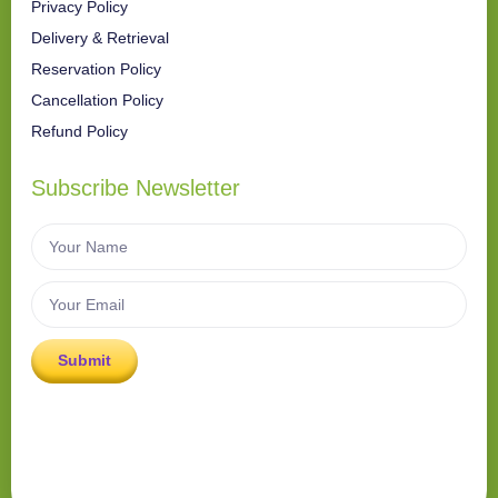
Privacy Policy
Delivery & Retrieval
Reservation Policy
Cancellation Policy
Refund Policy
Subscribe Newsletter
Submit