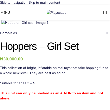
Skip to navigation
Skip to main content
MENU
Click to enlarge
Home
/
Kids
Hoppers – Girl Set
₦
30,000.00
This collection of bright, inflatable animal toys that take hopping fun to
a whole new level. They are best as ad on.
Suitable for ages 2 – 5
This unit can only be booked as an AD-ON to an item and not
alone.