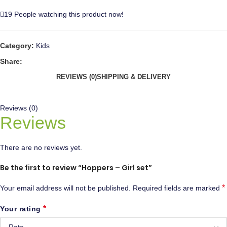
19
People watching this product now!
Category:
Kids
Share:
REVIEWS (0)
SHIPPING & DELIVERY
Reviews (0)
Reviews
There are no reviews yet.
Be the first to review “Hoppers – Girl set”
*
Your email address will not be published.
Required fields are marked
*
Your rating