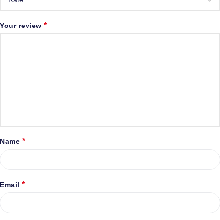
*
Your review
*
Name
*
Email